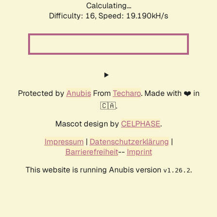
Calculating...
Difficulty: 16,
Speed: 19.190kH/s
Protected by
Anubis
From
Techaro
. Made with ❤️ in
🇨🇦.
Mascot design by
CELPHASE
.
Impressum
|
Datenschutzerklärung
|
Barrierefreiheit
--
Imprint
This website is running Anubis version
.
v1.26.2