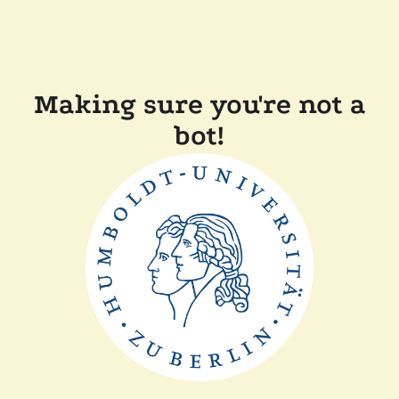
Making sure you're not a
bot!