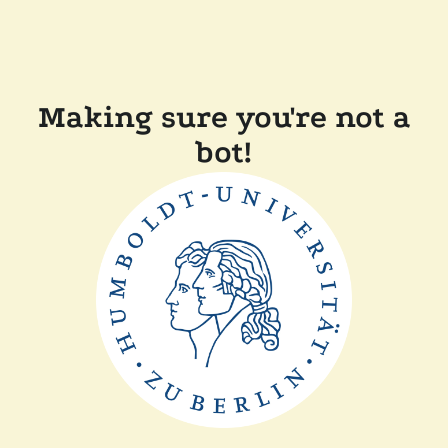
Making sure you're not a
bot!