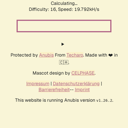
Calculating...
Difficulty: 16,
Speed: 19.792kH/s
Protected by
Anubis
From
Techaro
. Made with ❤️ in
🇨🇦.
Mascot design by
CELPHASE
.
Impressum
|
Datenschutzerklärung
|
Barrierefreiheit
--
Imprint
This website is running Anubis version
.
v1.26.2