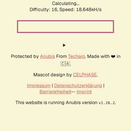
Calculating...
Difficulty: 16,
Speed: 18.648kH/s
Protected by
Anubis
From
Techaro
. Made with ❤️ in
🇨🇦.
Mascot design by
CELPHASE
.
Impressum
|
Datenschutzerklärung
|
Barrierefreiheit
--
Imprint
This website is running Anubis version
.
v1.26.2