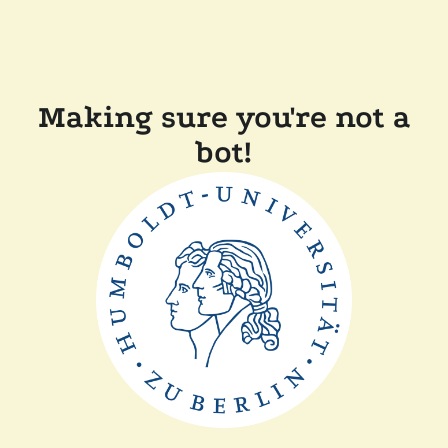
Making sure you're not a
bot!