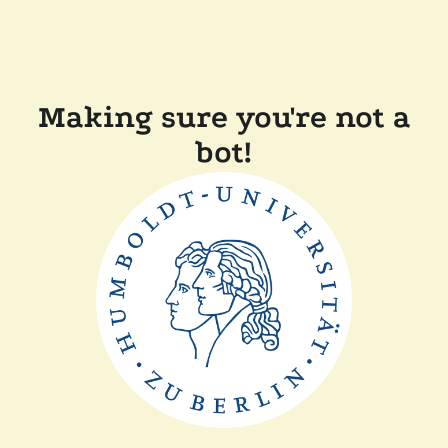
Making sure you're not a
bot!