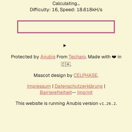
Calculating...
Difficulty: 16,
Speed: 18.618kH/s
Protected by
Anubis
From
Techaro
. Made with ❤️ in
🇨🇦.
Mascot design by
CELPHASE
.
Impressum
|
Datenschutzerklärung
|
Barrierefreiheit
--
Imprint
This website is running Anubis version
.
v1.26.2