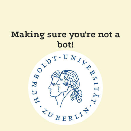
Making sure you're not a
bot!