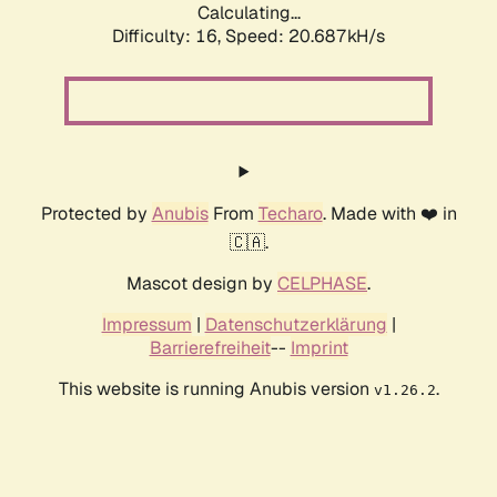
Calculating...
Difficulty: 16,
Speed: 20.687kH/s
Protected by
Anubis
From
Techaro
. Made with ❤️ in
🇨🇦.
Mascot design by
CELPHASE
.
Impressum
|
Datenschutzerklärung
|
Barrierefreiheit
--
Imprint
This website is running Anubis version
.
v1.26.2