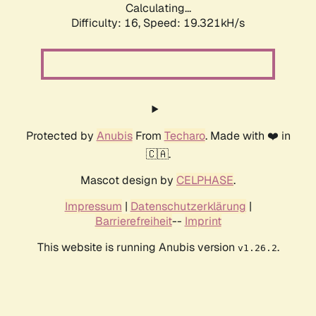
Calculating...
Difficulty: 16,
Speed: 19.321kH/s
Protected by
Anubis
From
Techaro
. Made with ❤️ in
🇨🇦.
Mascot design by
CELPHASE
.
Impressum
|
Datenschutzerklärung
|
Barrierefreiheit
--
Imprint
This website is running Anubis version
.
v1.26.2