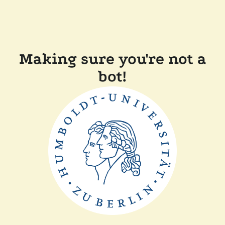
Making sure you're not a
bot!