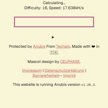
Calculating...
Difficulty: 16,
Speed: 17.638kH/s
Protected by
Anubis
From
Techaro
. Made with ❤️ in
🇨🇦.
Mascot design by
CELPHASE
.
Impressum
|
Datenschutzerklärung
|
Barrierefreiheit
--
Imprint
This website is running Anubis version
.
v1.26.2