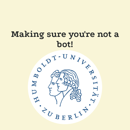
Making sure you're not a
bot!