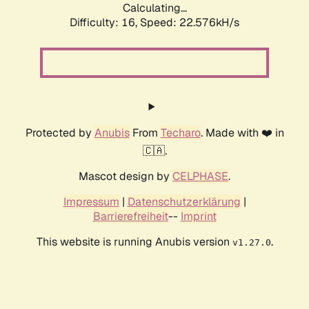
Calculating...
Difficulty: 16,
Speed: 24.031kH/s
Protected by
Anubis
From
Techaro
. Made with ❤️ in
🇨🇦.
Mascot design by
CELPHASE
.
Impressum
|
Datenschutzerklärung
|
Barrierefreiheit
--
Imprint
This website is running Anubis version
.
v1.27.0