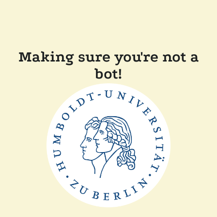
Making sure you're not a
bot!