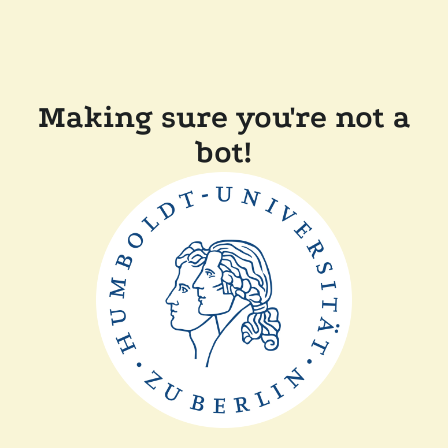
Making sure you're not a
bot!