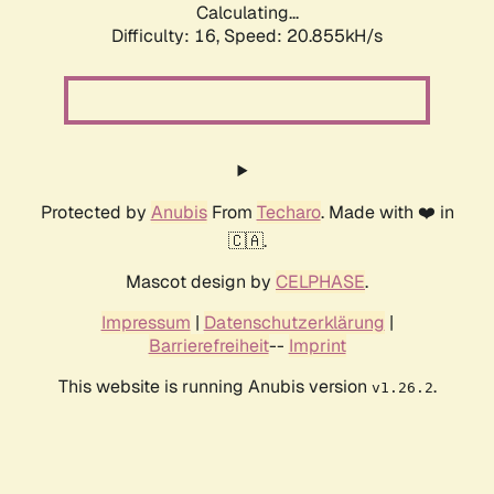
Calculating...
Difficulty: 16,
Speed: 20.855kH/s
Protected by
Anubis
From
Techaro
. Made with ❤️ in
🇨🇦.
Mascot design by
CELPHASE
.
Impressum
|
Datenschutzerklärung
|
Barrierefreiheit
--
Imprint
This website is running Anubis version
.
v1.26.2