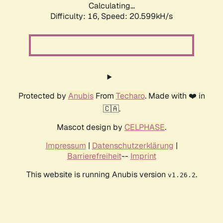
Calculating...
Difficulty: 16,
Speed: 21.224kH/s
Protected by
Anubis
From
Techaro
. Made with ❤️ in
🇨🇦.
Mascot design by
CELPHASE
.
Impressum
|
Datenschutzerklärung
|
Barrierefreiheit
--
Imprint
This website is running Anubis version
.
v1.26.2