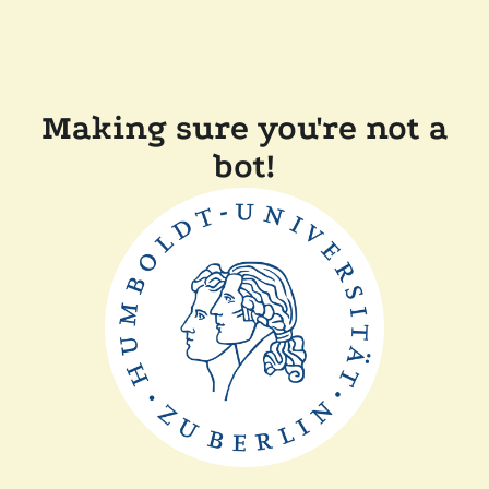
Making sure you're not a
bot!