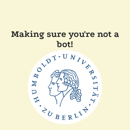
Making sure you're not a
bot!