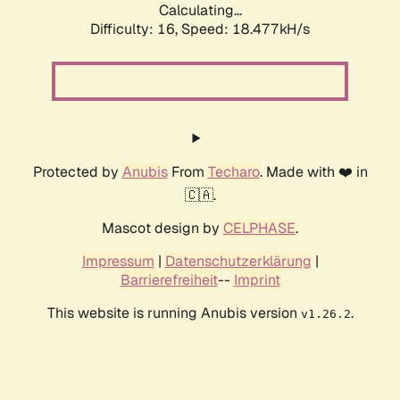
Calculating...
Difficulty: 16,
Speed: 18.477kH/s
Protected by
Anubis
From
Techaro
. Made with ❤️ in
🇨🇦.
Mascot design by
CELPHASE
.
Impressum
|
Datenschutzerklärung
|
Barrierefreiheit
--
Imprint
This website is running Anubis version
.
v1.26.2