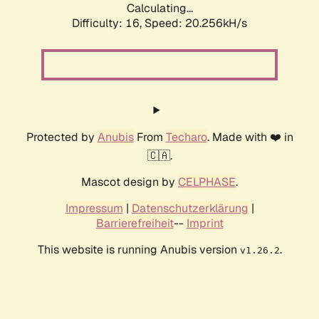
Calculating...
Difficulty: 16,
Speed: 20.256kH/s
Protected by
Anubis
From
Techaro
. Made with ❤️ in
🇨🇦.
Mascot design by
CELPHASE
.
Impressum
|
Datenschutzerklärung
|
Barrierefreiheit
--
Imprint
This website is running Anubis version
.
v1.26.2