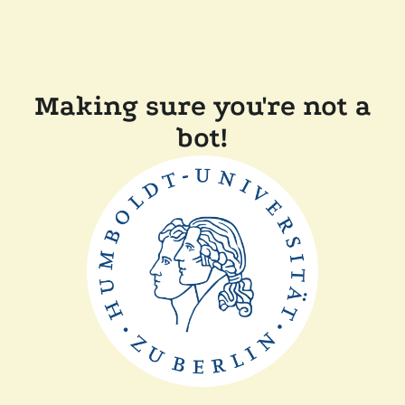
Making sure you're not a
bot!