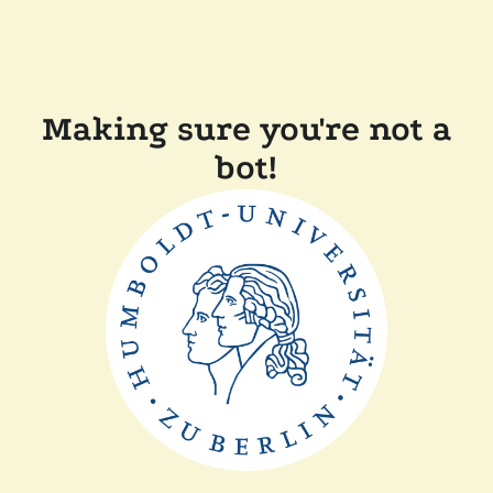
Making sure you're not a
bot!