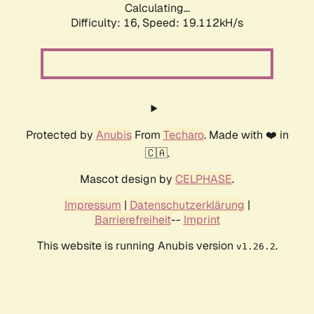
Calculating...
Difficulty: 16,
Speed: 19.112kH/s
Protected by
Anubis
From
Techaro
. Made with ❤️ in
🇨🇦.
Mascot design by
CELPHASE
.
Impressum
|
Datenschutzerklärung
|
Barrierefreiheit
--
Imprint
This website is running Anubis version
.
v1.26.2