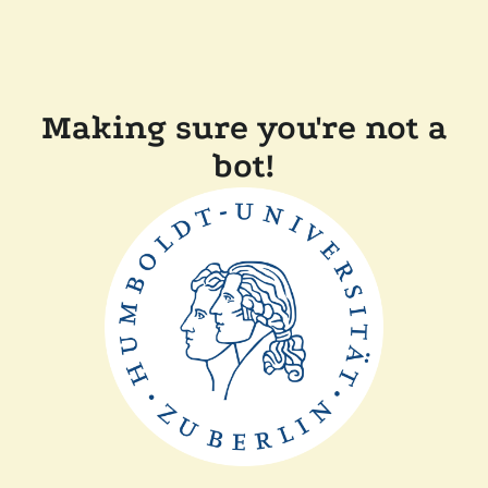
Making sure you're not a
bot!