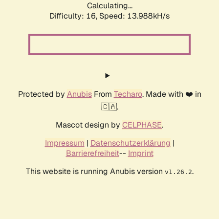
Calculating...
Difficulty: 16,
Speed: 16.372kH/s
Protected by
Anubis
From
Techaro
. Made with ❤️ in
🇨🇦.
Mascot design by
CELPHASE
.
Impressum
|
Datenschutzerklärung
|
Barrierefreiheit
--
Imprint
This website is running Anubis version
.
v1.26.2