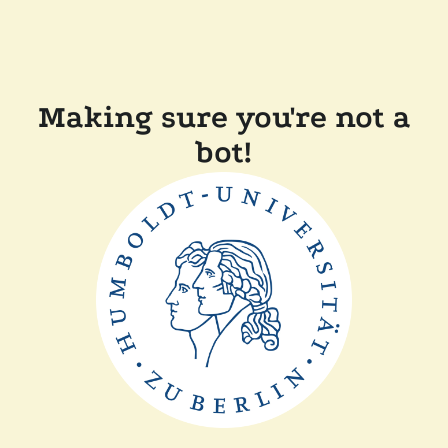
Making sure you're not a
bot!