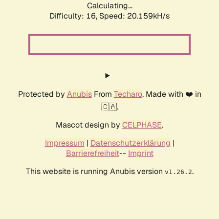
Calculating...
Difficulty: 16,
Speed: 20.159kH/s
Protected by
Anubis
From
Techaro
. Made with ❤️ in
🇨🇦.
Mascot design by
CELPHASE
.
Impressum
|
Datenschutzerklärung
|
Barrierefreiheit
--
Imprint
This website is running Anubis version
.
v1.26.2