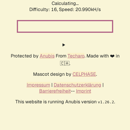
Calculating...
Difficulty: 16,
Speed: 20.990kH/s
Protected by
Anubis
From
Techaro
. Made with ❤️ in
🇨🇦.
Mascot design by
CELPHASE
.
Impressum
|
Datenschutzerklärung
|
Barrierefreiheit
--
Imprint
This website is running Anubis version
.
v1.26.2