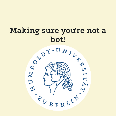
Making sure you're not a
bot!