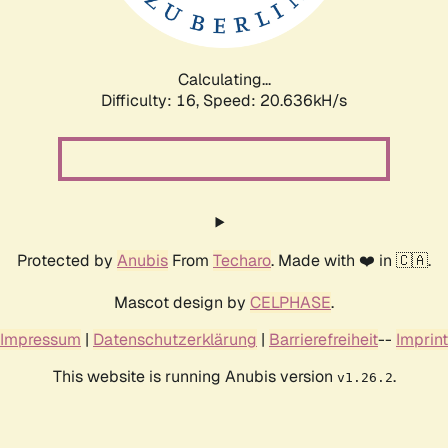
Calculating...
Difficulty: 16,
Speed: 21.670kH/s
Protected by
Anubis
From
Techaro
. Made with ❤️ in 🇨🇦.
Mascot design by
CELPHASE
.
Impressum
|
Datenschutzerklärung
|
Barrierefreiheit
--
Imprint
This website is running Anubis version
.
v1.26.2