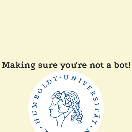
Making sure you're not a bot!