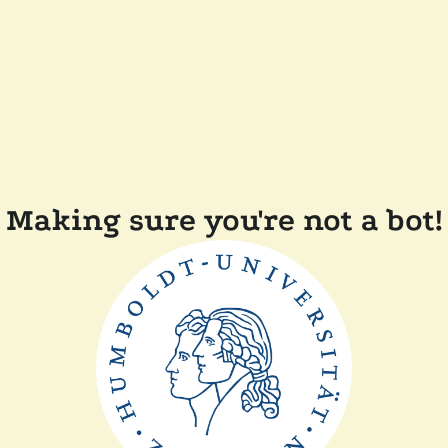
Making sure you're not a bot!