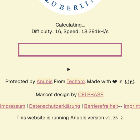
Calculating...
Difficulty: 16,
Speed: 18.291kH/s
Protected by
Anubis
From
Techaro
. Made with ❤️ in 🇨🇦.
Mascot design by
CELPHASE
.
Impressum
|
Datenschutzerklärung
|
Barrierefreiheit
--
Imprint
This website is running Anubis version
.
v1.26.2