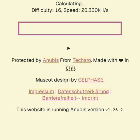
Calculating...
Difficulty: 16,
Speed: 20.330kH/s
Protected by
Anubis
From
Techaro
. Made with ❤️ in
🇨🇦.
Mascot design by
CELPHASE
.
Impressum
|
Datenschutzerklärung
|
Barrierefreiheit
--
Imprint
This website is running Anubis version
.
v1.26.2