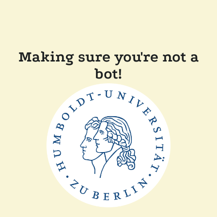
Making sure you're not a
bot!