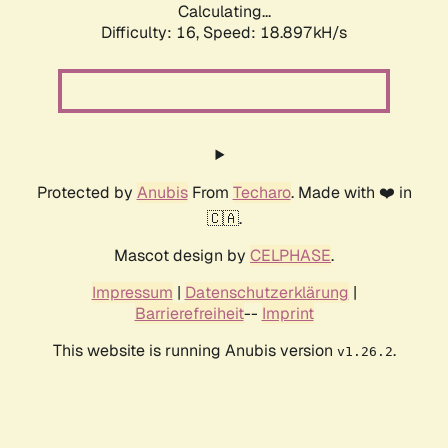
Calculating...
Difficulty: 16,
Speed: 18.897kH/s
Protected by
Anubis
From
Techaro
. Made with ❤️ in
🇨🇦.
Mascot design by
CELPHASE
.
Impressum
|
Datenschutzerklärung
|
Barrierefreiheit
--
Imprint
This website is running Anubis version
.
v1.26.2