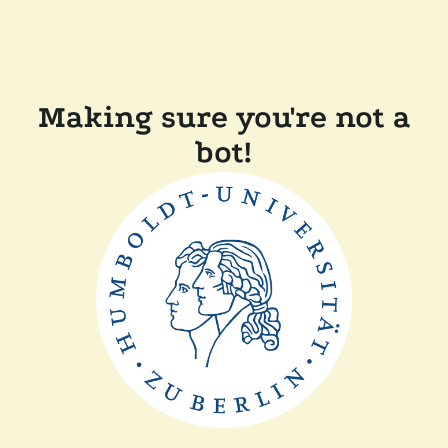
Making sure you're not a
bot!