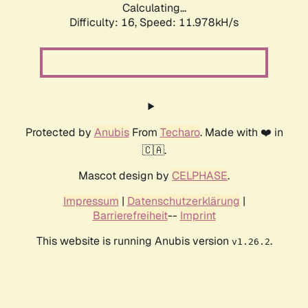
Calculating...
Difficulty: 16,
Speed: 11.978kH/s
Protected by
Anubis
From
Techaro
. Made with ❤️ in
🇨🇦.
Mascot design by
CELPHASE
.
Impressum
|
Datenschutzerklärung
|
Barrierefreiheit
--
Imprint
This website is running Anubis version
.
v1.26.2