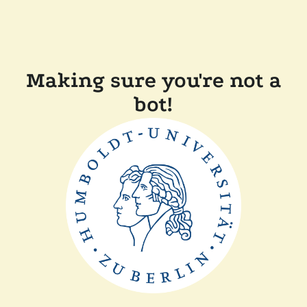
Making sure you're not a
bot!