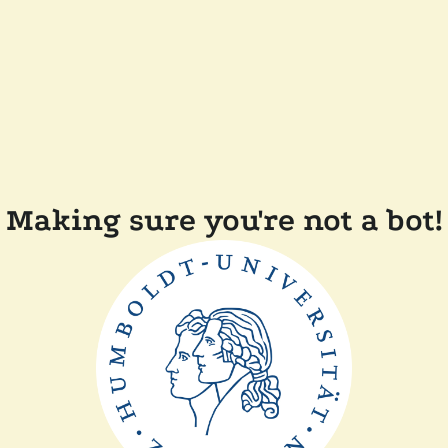
Making sure you're not a bot!