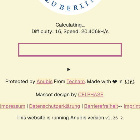
Calculating...
Difficulty: 16,
Speed: 21.052kH/s
Protected by
Anubis
From
Techaro
. Made with ❤️ in 🇨🇦.
Mascot design by
CELPHASE
.
Impressum
|
Datenschutzerklärung
|
Barrierefreiheit
--
Imprint
This website is running Anubis version
.
v1.26.2