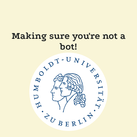
Making sure you're not a
bot!