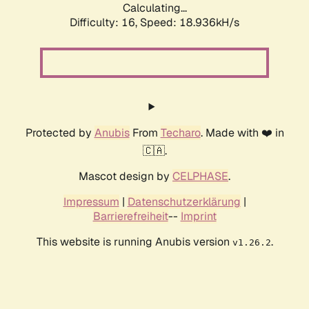
Calculating...
Difficulty: 16,
Speed: 18.936kH/s
Protected by
Anubis
From
Techaro
. Made with ❤️ in
🇨🇦.
Mascot design by
CELPHASE
.
Impressum
|
Datenschutzerklärung
|
Barrierefreiheit
--
Imprint
This website is running Anubis version
.
v1.26.2