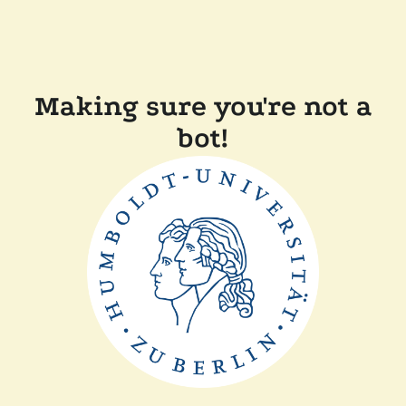
Making sure you're not a
bot!