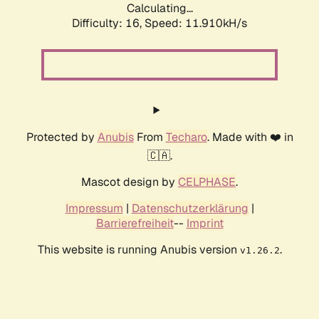
Calculating...
Difficulty: 16,
Speed: 11.910kH/s
Protected by
Anubis
From
Techaro
. Made with ❤️ in
🇨🇦.
Mascot design by
CELPHASE
.
Impressum
|
Datenschutzerklärung
|
Barrierefreiheit
--
Imprint
This website is running Anubis version
.
v1.26.2