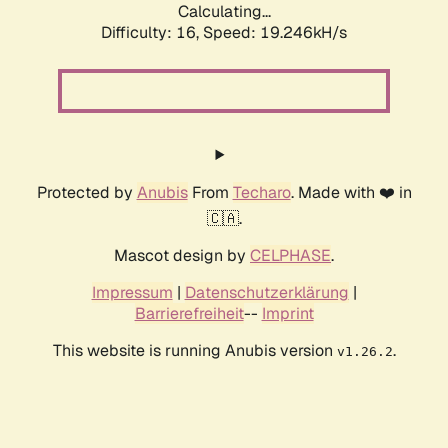
Calculating...
Difficulty: 16,
Speed: 19.246kH/s
Protected by
Anubis
From
Techaro
. Made with ❤️ in
🇨🇦.
Mascot design by
CELPHASE
.
Impressum
|
Datenschutzerklärung
|
Barrierefreiheit
--
Imprint
This website is running Anubis version
.
v1.26.2