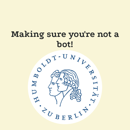
Making sure you're not a
bot!