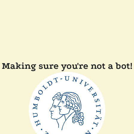
Making sure you're not a bot!