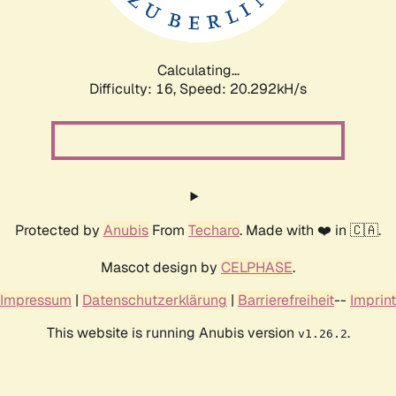
Calculating...
Difficulty: 16,
Speed: 20.292kH/s
Protected by
Anubis
From
Techaro
. Made with ❤️ in 🇨🇦.
Mascot design by
CELPHASE
.
Impressum
|
Datenschutzerklärung
|
Barrierefreiheit
--
Imprint
This website is running Anubis version
.
v1.26.2