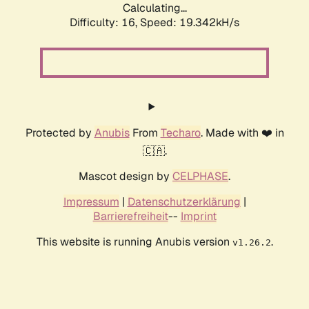
Calculating...
Difficulty: 16,
Speed: 19.342kH/s
Protected by
Anubis
From
Techaro
. Made with ❤️ in
🇨🇦.
Mascot design by
CELPHASE
.
Impressum
|
Datenschutzerklärung
|
Barrierefreiheit
--
Imprint
This website is running Anubis version
.
v1.26.2