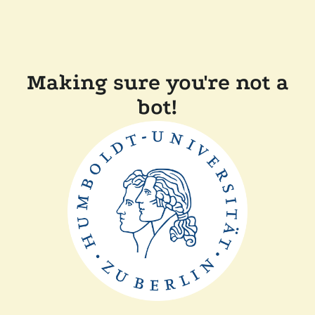
Making sure you're not a
bot!