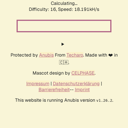
Calculating...
Difficulty: 16,
Speed: 18.191kH/s
Protected by
Anubis
From
Techaro
. Made with ❤️ in
🇨🇦.
Mascot design by
CELPHASE
.
Impressum
|
Datenschutzerklärung
|
Barrierefreiheit
--
Imprint
This website is running Anubis version
.
v1.26.2