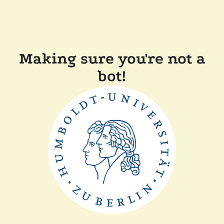
Making sure you're not a
bot!