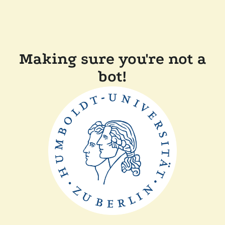
Making sure you're not a
bot!