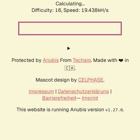
Calculating...
Difficulty: 16,
Speed: 19.438kH/s
Protected by
Anubis
From
Techaro
. Made with ❤️ in
🇨🇦.
Mascot design by
CELPHASE
.
Impressum
|
Datenschutzerklärung
|
Barrierefreiheit
--
Imprint
This website is running Anubis version
.
v1.27.0