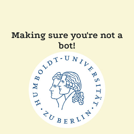
Making sure you're not a
bot!