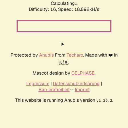
Calculating...
Difficulty: 16,
Speed: 18.892kH/s
Protected by
Anubis
From
Techaro
. Made with ❤️ in
🇨🇦.
Mascot design by
CELPHASE
.
Impressum
|
Datenschutzerklärung
|
Barrierefreiheit
--
Imprint
This website is running Anubis version
.
v1.26.2