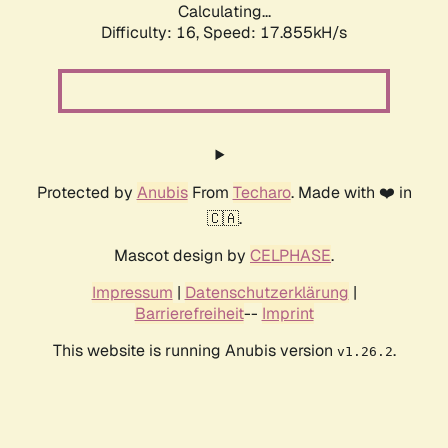
Calculating...
Difficulty: 16,
Speed: 17.855kH/s
Protected by
Anubis
From
Techaro
. Made with ❤️ in
🇨🇦.
Mascot design by
CELPHASE
.
Impressum
|
Datenschutzerklärung
|
Barrierefreiheit
--
Imprint
This website is running Anubis version
.
v1.26.2