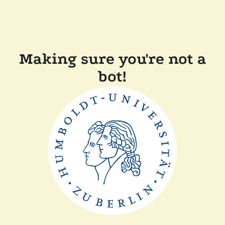
Making sure you're not a
bot!