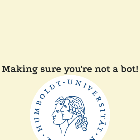
Making sure you're not a bot!