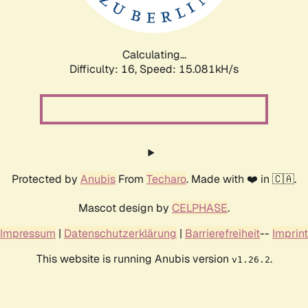
Calculating...
Difficulty: 16,
Speed: 15.081kH/s
Protected by
Anubis
From
Techaro
. Made with ❤️ in 🇨🇦.
Mascot design by
CELPHASE
.
Impressum
|
Datenschutzerklärung
|
Barrierefreiheit
--
Imprint
This website is running Anubis version
.
v1.26.2