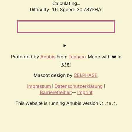
Calculating...
Difficulty: 16,
Speed: 20.787kH/s
Protected by
Anubis
From
Techaro
. Made with ❤️ in
🇨🇦.
Mascot design by
CELPHASE
.
Impressum
|
Datenschutzerklärung
|
Barrierefreiheit
--
Imprint
This website is running Anubis version
.
v1.26.2