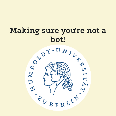
Making sure you're not a
bot!