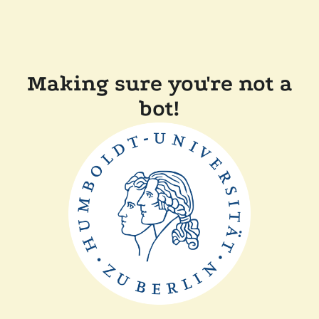
Making sure you're not a
bot!