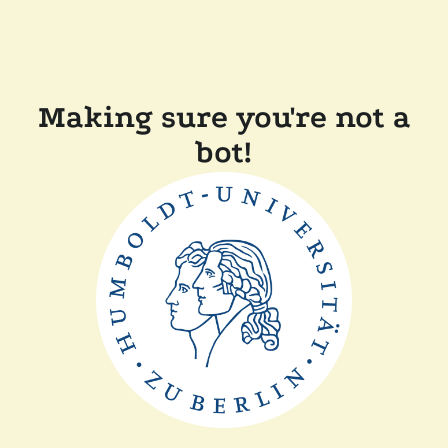
Making sure you're not a
bot!