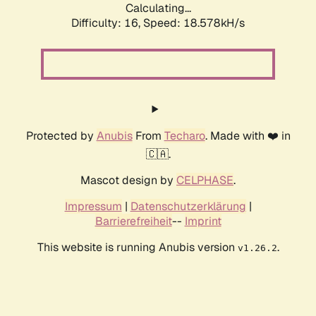
Calculating...
Difficulty: 16,
Speed: 18.578kH/s
Protected by
Anubis
From
Techaro
. Made with ❤️ in
🇨🇦.
Mascot design by
CELPHASE
.
Impressum
|
Datenschutzerklärung
|
Barrierefreiheit
--
Imprint
This website is running Anubis version
.
v1.26.2