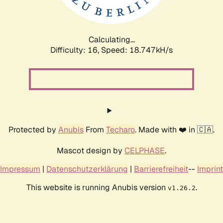
Calculating...
Difficulty: 16,
Speed: 18.747kH/s
Protected by
Anubis
From
Techaro
. Made with ❤️ in 🇨🇦.
Mascot design by
CELPHASE
.
Impressum
|
Datenschutzerklärung
|
Barrierefreiheit
--
Imprint
This website is running Anubis version
.
v1.26.2