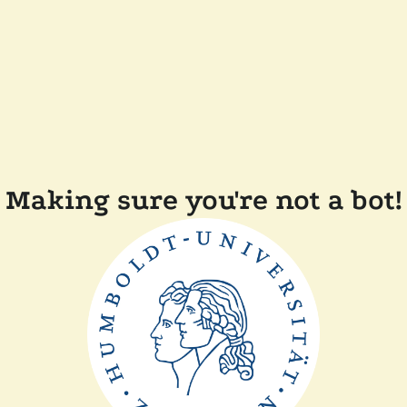
Making sure you're not a bot!