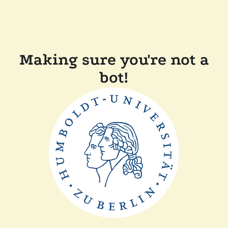
Making sure you're not a
bot!