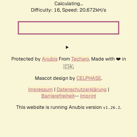
Calculating...
Difficulty: 16,
Speed: 20.672kH/s
Protected by
Anubis
From
Techaro
. Made with ❤️ in
🇨🇦.
Mascot design by
CELPHASE
.
Impressum
|
Datenschutzerklärung
|
Barrierefreiheit
--
Imprint
This website is running Anubis version
.
v1.26.2