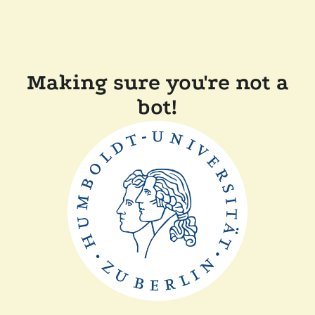
Making sure you're not a
bot!