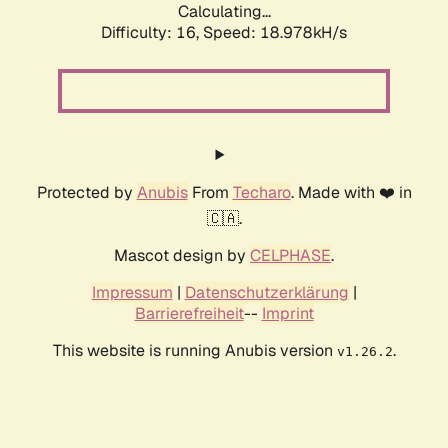
Calculating...
Difficulty: 16,
Speed: 18.978kH/s
Protected by
Anubis
From
Techaro
. Made with ❤️ in
🇨🇦.
Mascot design by
CELPHASE
.
Impressum
|
Datenschutzerklärung
|
Barrierefreiheit
--
Imprint
This website is running Anubis version
.
v1.26.2