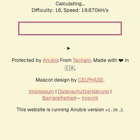
Calculating...
Difficulty: 16,
Speed: 19.670kH/s
Protected by
Anubis
From
Techaro
. Made with ❤️ in
🇨🇦.
Mascot design by
CELPHASE
.
Impressum
|
Datenschutzerklärung
|
Barrierefreiheit
--
Imprint
This website is running Anubis version
.
v1.26.2