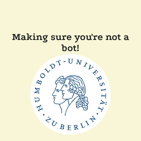
Making sure you're not a
bot!