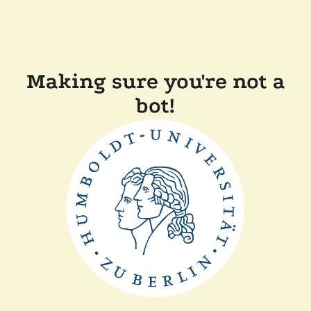
Making sure you're not a
bot!