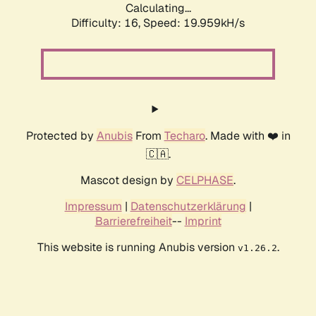
Calculating...
Difficulty: 16,
Speed: 19.959kH/s
Protected by
Anubis
From
Techaro
. Made with ❤️ in
🇨🇦.
Mascot design by
CELPHASE
.
Impressum
|
Datenschutzerklärung
|
Barrierefreiheit
--
Imprint
This website is running Anubis version
.
v1.26.2