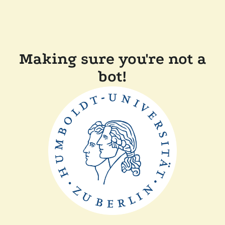
Making sure you're not a
bot!