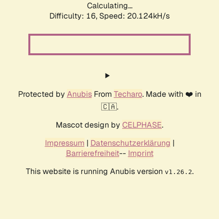
Calculating...
Difficulty: 16,
Speed: 20.124kH/s
Protected by
Anubis
From
Techaro
. Made with ❤️ in
🇨🇦.
Mascot design by
CELPHASE
.
Impressum
|
Datenschutzerklärung
|
Barrierefreiheit
--
Imprint
This website is running Anubis version
.
v1.26.2