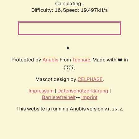
Calculating...
Difficulty: 16,
Speed: 19.497kH/s
Protected by
Anubis
From
Techaro
. Made with ❤️ in
🇨🇦.
Mascot design by
CELPHASE
.
Impressum
|
Datenschutzerklärung
|
Barrierefreiheit
--
Imprint
This website is running Anubis version
.
v1.26.2