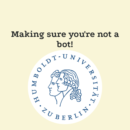
Making sure you're not a
bot!