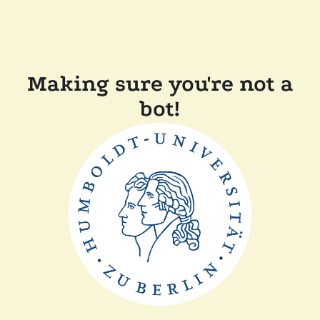
Making sure you're not a
bot!