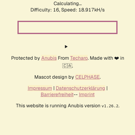
Calculating...
Difficulty: 16,
Speed: 18.917kH/s
Protected by
Anubis
From
Techaro
. Made with ❤️ in
🇨🇦.
Mascot design by
CELPHASE
.
Impressum
|
Datenschutzerklärung
|
Barrierefreiheit
--
Imprint
This website is running Anubis version
.
v1.26.2