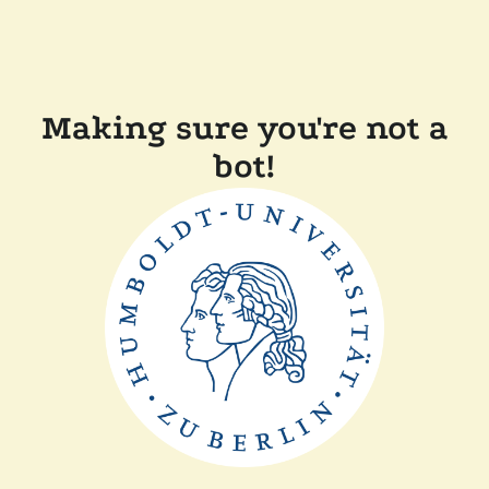
Making sure you're not a
bot!