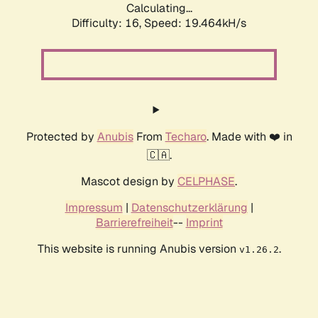
Calculating...
Difficulty: 16,
Speed: 19.464kH/s
Protected by
Anubis
From
Techaro
. Made with ❤️ in
🇨🇦.
Mascot design by
CELPHASE
.
Impressum
|
Datenschutzerklärung
|
Barrierefreiheit
--
Imprint
This website is running Anubis version
.
v1.26.2