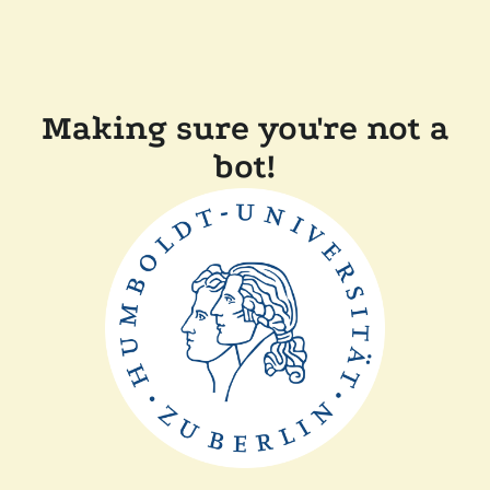
Making sure you're not a
bot!