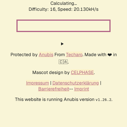
Calculating...
Difficulty: 16,
Speed: 20.130kH/s
Protected by
Anubis
From
Techaro
. Made with ❤️ in
🇨🇦.
Mascot design by
CELPHASE
.
Impressum
|
Datenschutzerklärung
|
Barrierefreiheit
--
Imprint
This website is running Anubis version
.
v1.26.2