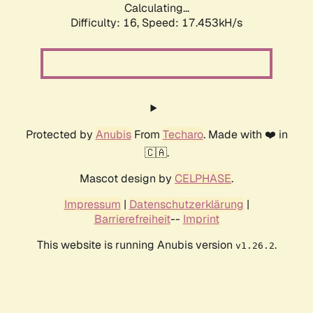
Calculating...
Difficulty: 16,
Speed: 17.453kH/s
Protected by
Anubis
From
Techaro
. Made with ❤️ in
🇨🇦.
Mascot design by
CELPHASE
.
Impressum
|
Datenschutzerklärung
|
Barrierefreiheit
--
Imprint
This website is running Anubis version
.
v1.26.2