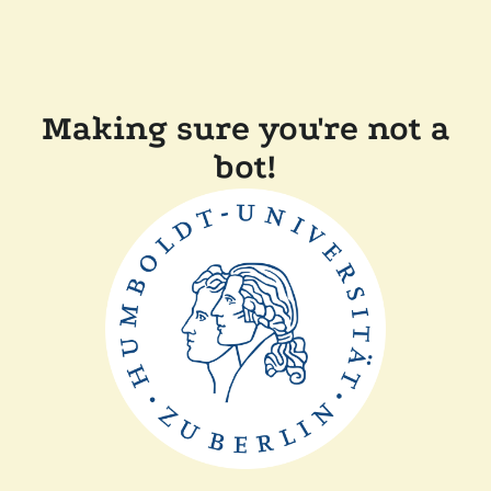
Making sure you're not a
bot!