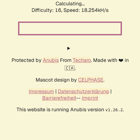
Calculating...
Difficulty: 16,
Speed: 18.254kH/s
Protected by
Anubis
From
Techaro
. Made with ❤️ in
🇨🇦.
Mascot design by
CELPHASE
.
Impressum
|
Datenschutzerklärung
|
Barrierefreiheit
--
Imprint
This website is running Anubis version
.
v1.26.2