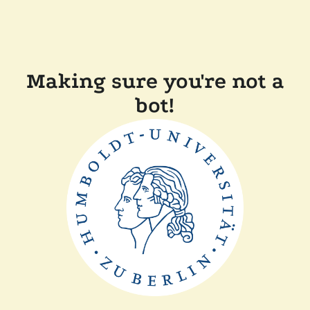
Making sure you're not a
bot!