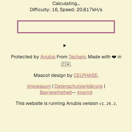
Calculating...
Difficulty: 16,
Speed: 20.617kH/s
Protected by
Anubis
From
Techaro
. Made with ❤️ in
🇨🇦.
Mascot design by
CELPHASE
.
Impressum
|
Datenschutzerklärung
|
Barrierefreiheit
--
Imprint
This website is running Anubis version
.
v1.26.2