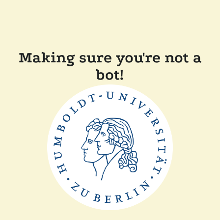
Making sure you're not a
bot!