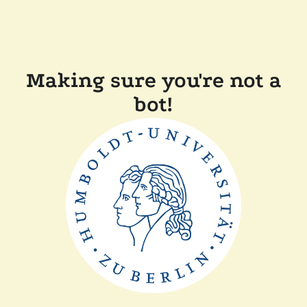
Making sure you're not a
bot!