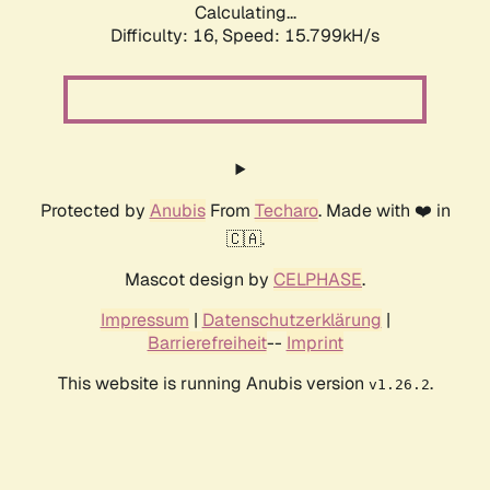
Calculating...
Difficulty: 16,
Speed: 18.374kH/s
Protected by
Anubis
From
Techaro
. Made with ❤️ in
🇨🇦.
Mascot design by
CELPHASE
.
Impressum
|
Datenschutzerklärung
|
Barrierefreiheit
--
Imprint
This website is running Anubis version
.
v1.26.2