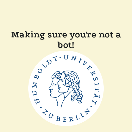
Making sure you're not a
bot!