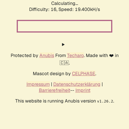
Calculating...
Difficulty: 16,
Speed: 19.400kH/s
Protected by
Anubis
From
Techaro
. Made with ❤️ in
🇨🇦.
Mascot design by
CELPHASE
.
Impressum
|
Datenschutzerklärung
|
Barrierefreiheit
--
Imprint
This website is running Anubis version
.
v1.26.2